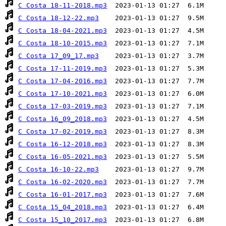
C Costa 18-11-2018.mp3
C Costa 18-12-22.mp3
C Costa 18-04-2021.mp3
C Costa 18-10-2015.mp3
C Costa 17_09_17.mp3
C Costa 17-11-2019.mp3
C Costa 17-04-2016.mp3
C Costa 17-10-2021.mp3
C Costa 17-03-2019.mp3
C Costa 16_09_2018.mp3
C Costa 17-02-2019.mp3
C Costa 16-12-2018.mp3
C Costa 16-05-2021.mp3
C Costa 16-10-22.mp3
C Costa 16-02-2020.mp3
C Costa 16-01-2017.mp3
C Costa 15_04_2018.mp3
C Costa 15_10_2017.mp3