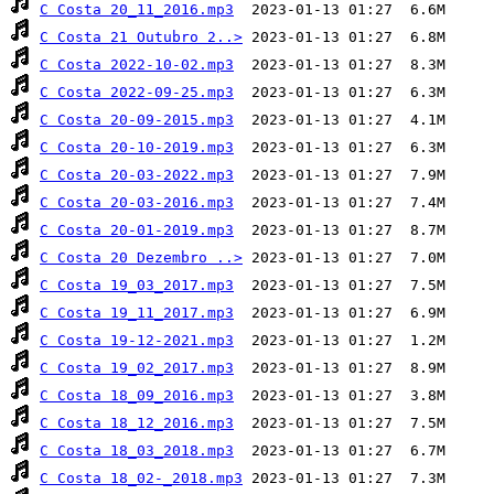
C Costa 20_11_2016.mp3
C Costa 21 Outubro 2..>
C Costa 2022-10-02.mp3
C Costa 2022-09-25.mp3
C Costa 20-09-2015.mp3
C Costa 20-10-2019.mp3
C Costa 20-03-2022.mp3
C Costa 20-03-2016.mp3
C Costa 20-01-2019.mp3
C Costa 20 Dezembro ..>
C Costa 19_03_2017.mp3
C Costa 19_11_2017.mp3
C Costa 19-12-2021.mp3
C Costa 19_02_2017.mp3
C Costa 18_09_2016.mp3
C Costa 18_12_2016.mp3
C Costa 18_03_2018.mp3
C Costa 18_02-_2018.mp3