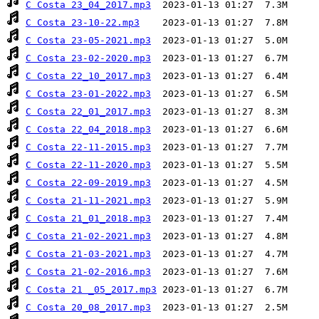
C Costa 23_04_2017.mp3
C Costa 23-10-22.mp3
C Costa 23-05-2021.mp3
C Costa 23-02-2020.mp3
C Costa 22_10_2017.mp3
C Costa 23-01-2022.mp3
C Costa 22_01_2017.mp3
C Costa 22_04_2018.mp3
C Costa 22-11-2015.mp3
C Costa 22-11-2020.mp3
C Costa 22-09-2019.mp3
C Costa 21-11-2021.mp3
C Costa 21_01_2018.mp3
C Costa 21-02-2021.mp3
C Costa 21-03-2021.mp3
C Costa 21-02-2016.mp3
C Costa 21 _05_2017.mp3
C Costa 20_08_2017.mp3