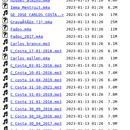
Miguel aleixo.m4a
Imma Mentruit.m4a
GE JOSE CARLOS COSTA..>
GravaÃ§Ã£o (3).m4a
Fados.m4a
Fados_2017.m4a
Carlos branco.mp3
C_Costa_17-01-2016.mp3
Carlos gallen.m4a
C_Costa_03-01-2016.mp3
C_Costa_10-01-2016.mp3
C costa 14-04-2019.mp3
C Costa 31-10-2021.mp3
C Costa 31-03-2019.mp3
C Costa 31-01-2016.mp3
C Costa 30_09_2018.mp3
C Costa 30_10_2016.mp3
C Costa 30_04_2017.mp3