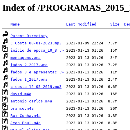
Index of /PROGRAMAS_2015_1
Name
Last modified
Size
De
Parent Directory
C Costa 08-01-2023.mp3
inicio de epoca_19_8..>
mensagens.wma
fados 2_2017.wma
fados 3 e apresentac..>
fados 1_2017.wma
c costa 12-05-2019.mp3
david.m4a
antonio carlos.m4a
branco.m4a
Rui Cunha.m4a
Jean Paul.m4a