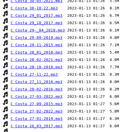
C Costa 30-05-2021.mp3
C Costa 30-10-22.mp3
C Costa 29_01_2017.mp3
C Costa 29_10_2017.mp3
C Costa 29-_04_2018.mp3
C Costa 29-09-2019.mp3
C Costa 29-11-2015.mp3
C Costa 28_01_2018.mp3
C Costa 28-02-2021.mp3
C Costa 28-10-2018.mp3
C Costa 27-11-22.mp3
C Costa 27_11_2016.mp3
C Costa 28-02-2016.mp3
C Costa 27-03-2022.mp3
C Costa 27-09-2015.mp3
C Costa 27-02-2022.mp3
C Costa 27-01-2019.mp3
C Costa 26_03_2017.mp3