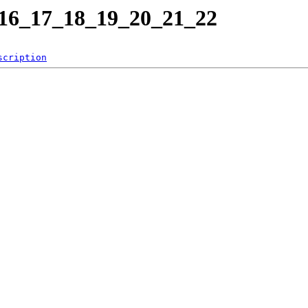
6_17_18_19_20_21_22
scription