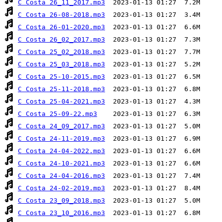
C Costa 26_11_2017.mp3
C Costa 26-08-2018.mp3
C Costa 26-01-2020.mp3
C Costa 26_02_2017.mp3
C Costa 25_02_2018.mp3
C Costa 25_03_2018.mp3
C Costa 25-10-2015.mp3
C Costa 25-11-2018.mp3
C Costa 25-04-2021.mp3
C Costa 25-09-22.mp3
C Costa 24_09_2017.mp3
C Costa 24-11-2019.mp3
C Costa 24-04-2022.mp3
C Costa 24-10-2021.mp3
C Costa 24-04-2016.mp3
C Costa 24-02-2019.mp3
C Costa 23_09_2018.mp3
C Costa 23_10_2016.mp3