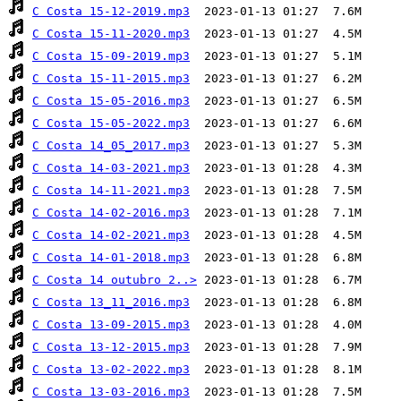
C Costa 15-12-2019.mp3
C Costa 15-11-2020.mp3
C Costa 15-09-2019.mp3
C Costa 15-11-2015.mp3
C Costa 15-05-2016.mp3
C Costa 15-05-2022.mp3
C Costa 14_05_2017.mp3
C Costa 14-03-2021.mp3
C Costa 14-11-2021.mp3
C Costa 14-02-2016.mp3
C Costa 14-02-2021.mp3
C Costa 14-01-2018.mp3
C Costa 14 outubro 2..>
C Costa 13_11_2016.mp3
C Costa 13-09-2015.mp3
C Costa 13-12-2015.mp3
C Costa 13-02-2022.mp3
C Costa 13-03-2016.mp3